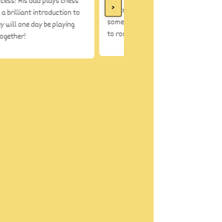
ccess! His dad plays chess
>
You know when my son likes
s a brilliant introduction to
something- he carries it from room
y will one day be playing
to room
together!