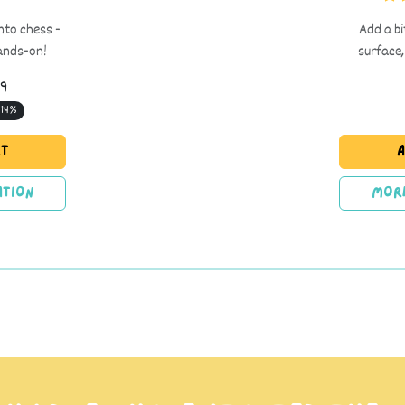
into chess -
Add a bi
hands-on!
surface,
99
 14%
rt
A
tion
Mor