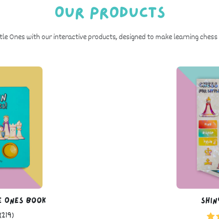
Our Products
ttle Ones with our interactive products, designed to make learning chess 
e Ones Book
Shin
(219)