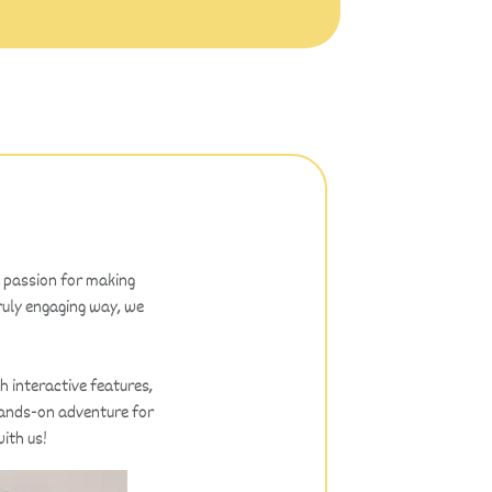
a passion for making
truly engaging way, we
h interactive features,
 hands-on adventure for
ith us!