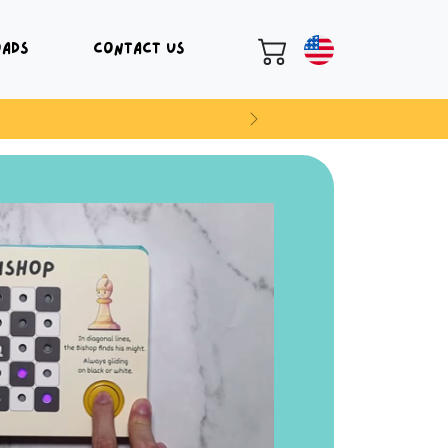
oads
Contact Us
Next