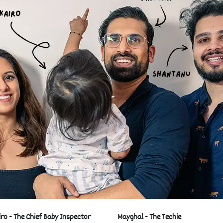
iro - The Chief Baby Inspector
Mayghal - The Techie