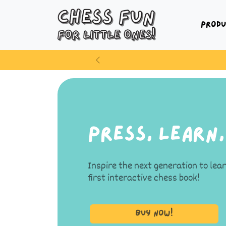
Produ
Previous
Press, Learn,
Inspire the next generation to lea
first interactive chess book!
Buy Now!