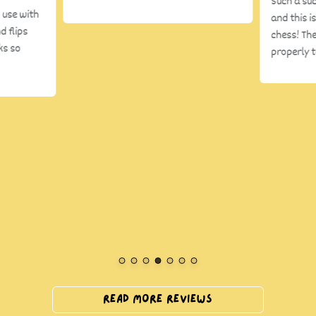
Such a su
 use with
and this i
d flips
chess! The
ks so
properly 
Read More Reviews