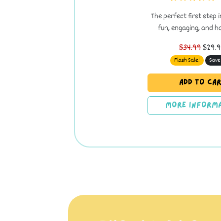
The perfect first step 
fun, engaging, and 
$34.99
$29.
Flash Sale!
Save
Add to Ca
More Informa