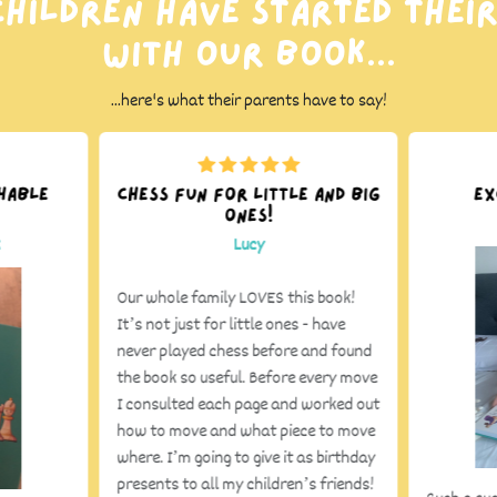
hildren have started thei
with our book...
...here's what their parents have to say!
hable
Chess fun for little and big
Ex
ones!
k
Lucy
Our whole family LOVES this book!
It’s not just for little ones - have
never played chess before and found
the book so useful. Before every move
I consulted each page and worked out
how to move and what piece to move
where. I’m going to give it as birthday
presents to all my children’s friends!