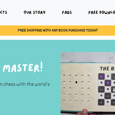
cts
Our Story
FAQs
Free Downl
BUY 3 BOOKS AND GET 10% OFF BOOKS!
 Master!
rn chess with the world’s