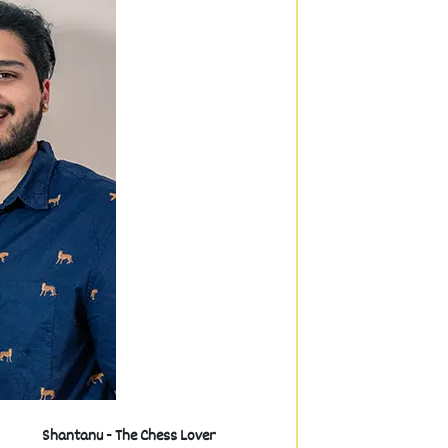
Shantanu - The Chess Lover