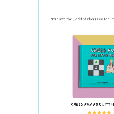
Step into the world of Chess Fun for Li
Chess Fun For Littl