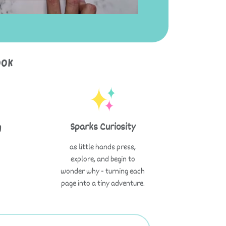
ook
g
Sparks Curiosity
as little hands press,
explore, and begin to
wonder why - turning each
page into a tiny adventure.