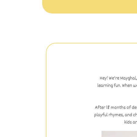
Hey! We're Mayghal,
learning fun. When we
After 18 months of des
playful rhymes, and ch
kids a