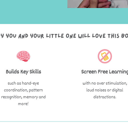
y you and your little one will love this b
Builds Key Skills
Screen Free Learnin
such as hand-eye
with no over stimulation,
coordination, pattern
loud noises or digital
recognition, memory and
distractions.
more!