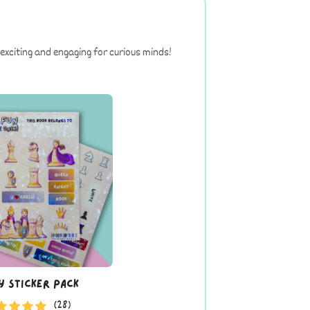
exciting and engaging for curious minds!
y Sticker Pack
(28)