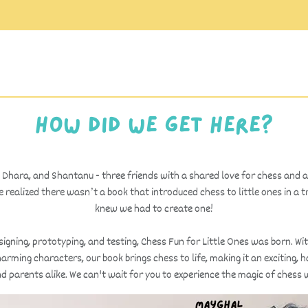
How did we get here?
 Dhara, and Shantanu - three friends with a shared love for chess and 
 realized there wasn’t a book that introduced chess to little ones in a 
knew we had to create one!
igning, prototyping, and testing, Chess Fun for Little Ones was born. Wit
arming characters, our book brings chess to life, making it an exciting,
nd parents alike. We can't wait for you to experience the magic of chess w