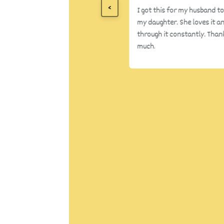
<
I got this for my husband to
my daughter. She loves it an
through it constantly. Than
much.