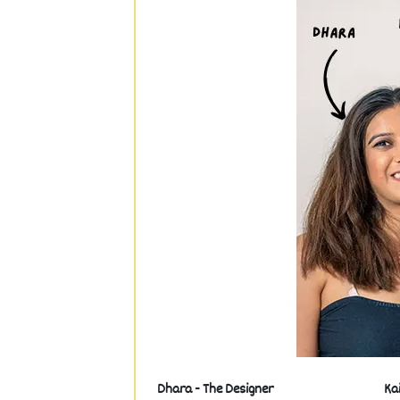
Dhara - The Designer
Ka