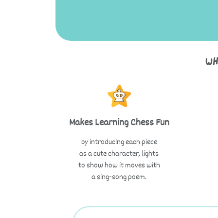
Wh
Makes Learning Chess Fun
by introducing each piece
as a cute character, lights
to show how it moves with
a sing-song poem.