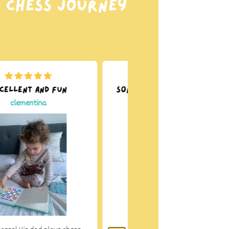
r chess journey
cellent and fun
Son carries it from room
to room
clementina
Rebecca