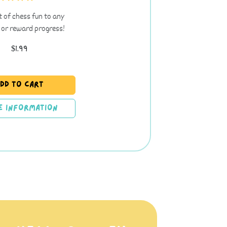
t of chess fun to any
 or reward progress!
$1.99
dd to Cart
e Information