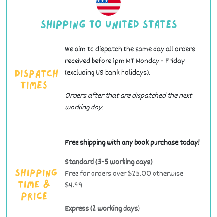
Shipping to United States
We aim to dispatch the same day all orders
received before 1pm MT Monday - Friday
(excluding US bank holidays).
Dispatch
Times
Orders after that are dispatched the next
working day.
Free shipping with any book purchase today!
Standard (3-5 working days)
Free for orders over $25.00 otherwise
Shipping
$4.99
Time &
Price
Express (2 working days)