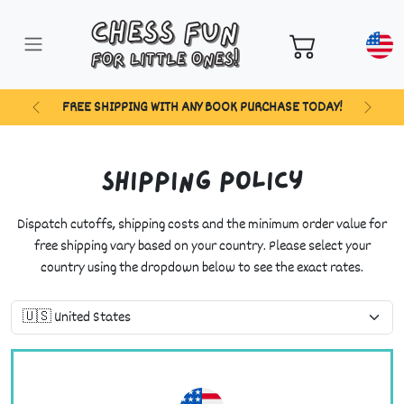
FREE SHIPPING WITH ANY BOOK PURCHASE TODAY!
Previous
Next
Shipping Policy
Dispatch cutoffs, shipping costs and the minimum order value for
free shipping vary based on your country. Please select your
country using the dropdown below to see the exact rates.