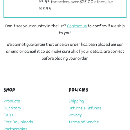
$9.99 for orders over $25.00 otherwise
$15.99
Don't see your country in the list?
Contact us
to confirm if we ship
to you!
We cannot guarantee that once an order has been placed we can
amend or cancel it so do make sure all of your details are correct
before placing your order.
Shop
Policies
Products
Shipping
Our Story
Returns & Refunds
FAQs
Privacy
Free Downloads
Terms of Service
Partnerships